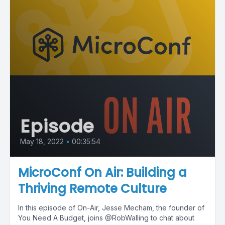
Episode
May 18, 2022
•
00:35:54
MicroConf On Air: Building a
Thriving Remote Culture
In this episode of On-Air, Jesse Mecham, the founder of
You Need A Budget, joins @RobWalling to chat about