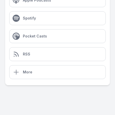
Apple Podcasts
Spotify
Pocket Casts
RSS
More