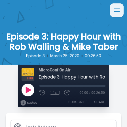
Episode 3: Happy Hour with
Rob Walling & Mike Taber
•
•
Episode 3
March 25, 2020
00:26:50
MicroConf On Air
1x
00:00
/
00:26:50
SUBSCRIBE
SHARE