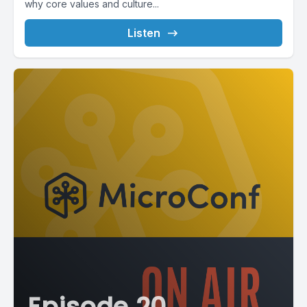
why core values and culture...
Listen
Episode 20