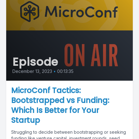
Episode
December 13, 2023
•
00:13:35
MicroConf Tactics:
Bootstrapped vs Funding:
Which Is Better for Your
Startup
Struggling to decide between bootstrapping or seeking
funding like venture capital, investment rounds, seed