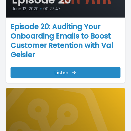
June 12, 2020
•
00:27:47
Episode 20: Auditing Your
Onboarding Emails to Boost
Customer Retention with Val
Geisler
Listen