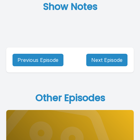
Show Notes
Previous Episode
Next Episode
Other Episodes