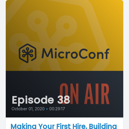
Episode 38
October 01, 2020
•
00:29:17
Making Your First Hire, Building