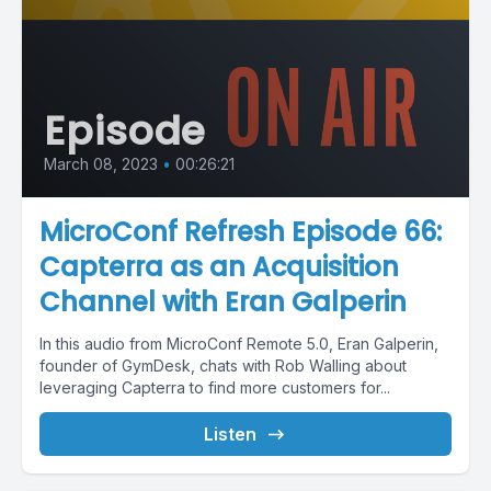
Episode
March 08, 2023
•
00:26:21
MicroConf Refresh Episode 66:
Capterra as an Acquisition
Channel with Eran Galperin
In this audio from MicroConf Remote 5.0, Eran Galperin,
founder of GymDesk, chats with Rob Walling about
leveraging Capterra to find more customers for...
Listen