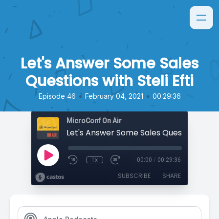
Let's Answer Some Sales
Questions with Steli Efti
•
•
Episode 46
February 04, 2021
00:29:36
MicroConf On Air
1x
00:00
/
00:29:36
SUBSCRIBE
SHARE