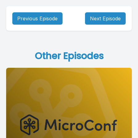
Previous Episode
Next Episode
Other Episodes