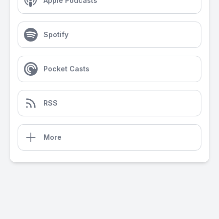
Apple Podcasts
Spotify
Pocket Casts
RSS
More