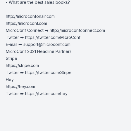
- What are the best sales books?
http://microconfonair.com
https://microconf.com
MicroConf Connect ➡️
http://microconfconnect.com
Twitter ➡️
https://twitter.com/MicroConf
E-mail ➡️
support@microconf.com
MicroConf 2021 Headline Partners
Stripe
https://stripe.com
Twitter ➡️
https://twitter.com/Stripe
Hey
https://hey.com
Twitter ➡️ https://twitter.com/hey