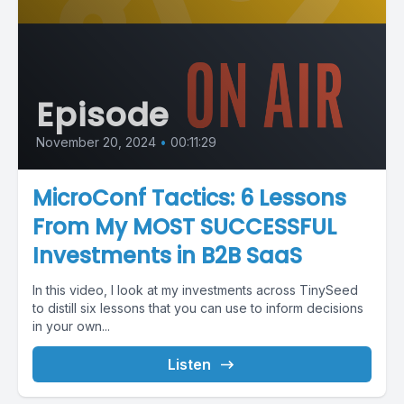
Episode
November 20, 2024
•
00:11:29
MicroConf Tactics: 6 Lessons
From My MOST SUCCESSFUL
Investments in B2B SaaS
In this video, I look at my investments across TinySeed
to distill six lessons that you can use to inform decisions
in your own...
Listen