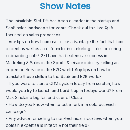
Show Notes
The inimitable Steli Efti has been a leader in the startup and
SaaS sales landscape for years. Check out this live Q+A
focused on sales processes.
- Any tips on how I can use to my advantage the fact that I am
a client as well as a co-founder in marketing, sales or during
onboarding calls? 2- I have had extensive success in
Marketing & Sales in the Sports & leisure industry selling an
in-person Service in the B2C world. Any tips on how to
translate those skills into the SaaS and B2B world?
- If you were to start a CRM system today from scratch, how
would you try to launch and build it up in todays world? From
Max Sinclair a big fan and user of Close
- How do you know when to put a fork in a cold outreach
campaign?
- Any advice for selling to non-technical industries when your
domain expertise is in tech & not their field?