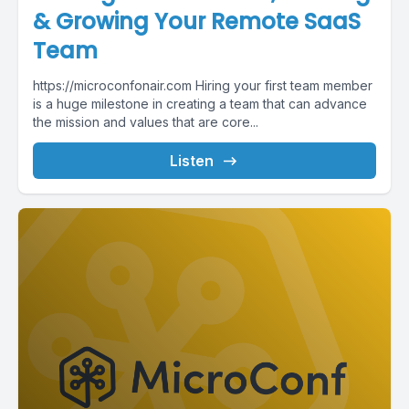
& Growing Your Remote SaaS
Team
https://microconfonair.com Hiring your first team member
is a huge milestone in creating a team that can advance
the mission and values that are core...
Listen