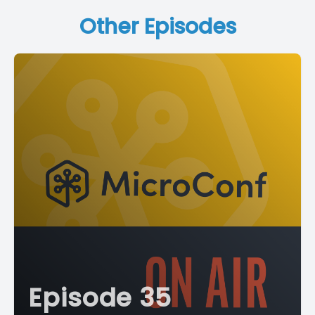
Other Episodes
Episode 35