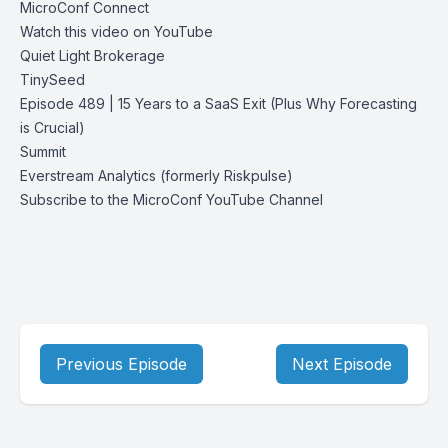
MicroConf Connect
Watch this video on YouTube
Quiet Light Brokerage
TinySeed
Episode 489 | 15 Years to a SaaS Exit (Plus Why Forecasting
is Crucial)
Summit
Everstream Analytics (formerly Riskpulse)
Subscribe to the MicroConf YouTube Channel
Previous Episode
Next Episode