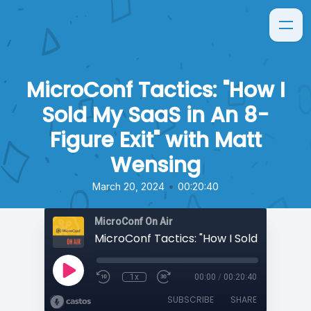
MicroConf Tactics: "How I
Sold My SaaS in An 8-
Figure Exit" with Matt
Wensing
•
March 20, 2024
00:20:40
MicroConf On Air
1x
00:00
/
00:20:40
SUBSCRIBE
SHARE