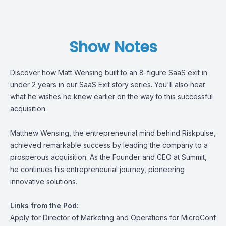
Show Notes
Discover how Matt Wensing built to an 8-figure SaaS exit in
under 2 years in our SaaS Exit story series. You'll also hear
what he wishes he knew earlier on the way to this successful
acquisition.
Matthew Wensing, the entrepreneurial mind behind Riskpulse,
achieved remarkable success by leading the company to a
prosperous acquisition. As the Founder and CEO at Summit,
he continues his entrepreneurial journey, pioneering
innovative solutions.
Links from the Pod:
Apply for Director of Marketing and Operations for MicroConf