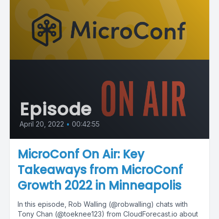
Episode
April 20, 2022
•
00:42:55
MicroConf On Air: Key
Takeaways from MicroConf
Growth 2022 in Minneapolis
In this episode, Rob Walling (@robwalling) chats with
Tony Chan (@toeknee123) from CloudForecast.io about