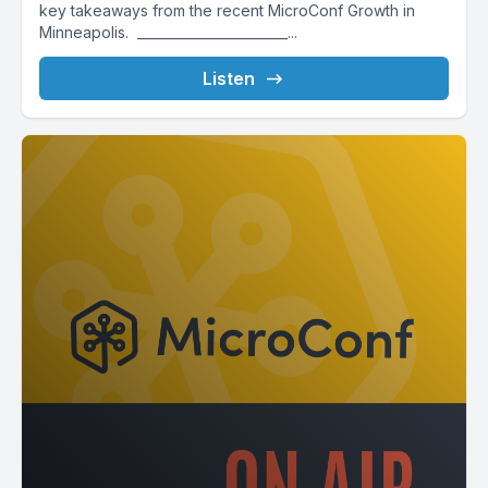
key takeaways from the recent MicroConf Growth in
Minneapolis. _______________________...
Listen