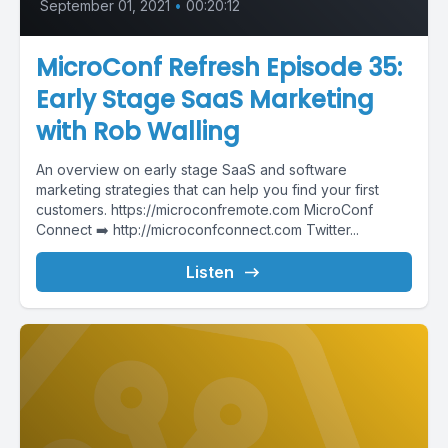
September 01, 2021
•
00:20:12
MicroConf Refresh Episode 35:
Early Stage SaaS Marketing
with Rob Walling
An overview on early stage SaaS and software
marketing strategies that can help you find your first
customers. https://microconfremote.com MicroConf
Connect ➡️ http://microconfconnect.com Twitter...
Listen