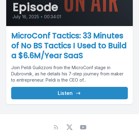
Episode
July 16, 2025
•
00:34:01
MicroConf Tactics: 33 Minutes
of No BS Tactics I Used to Build
a $6.6M/Year SaaS
Join Peldi Guilizzoni from the MicroConf stage in
Dubrovnik, as he details his 7-step journey from maker
to entrepreneur. Peldi is the CEO of...
Listen