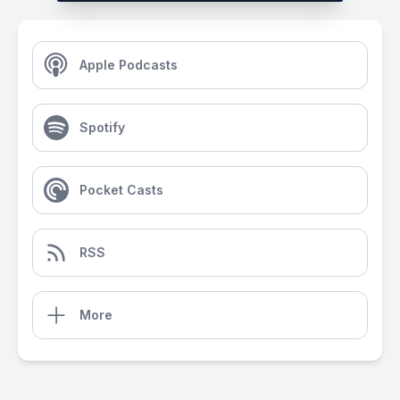
Apple Podcasts
Spotify
Pocket Casts
RSS
More