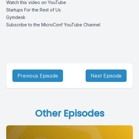
Watch this video on YouTube
Startups For the Rest of Us
Gymdesk
Subscribe to the MicroConf YouTube Channel
Previous Episode
Next Episode
Other Episodes