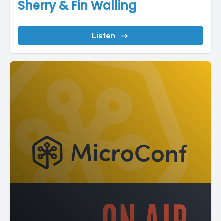
Sherry & Fin Walling
Listen