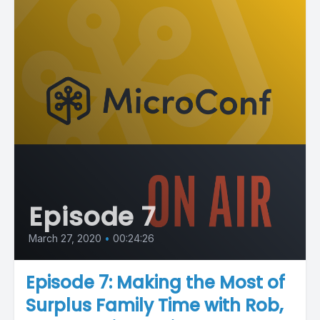
Episode 7
March 27, 2020
•
00:24:26
Episode 7: Making the Most of
Surplus Family Time with Rob,