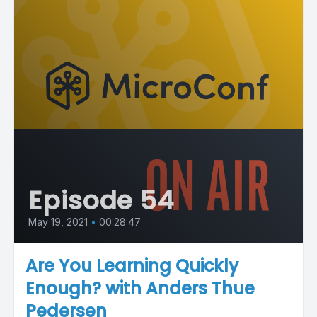
Episode 54
May 19, 2021
•
00:28:47
Are You Learning Quickly
Enough? with Anders Thue
Pedersen