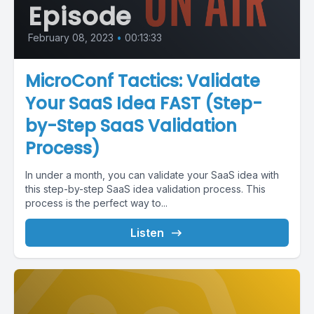
Episode
February 08, 2023
•
00:13:33
MicroConf Tactics: Validate
Your SaaS Idea FAST (Step-
by-Step SaaS Validation
Process)
In under a month, you can validate your SaaS idea with
this step-by-step SaaS idea validation process. This
process is the perfect way to...
Listen