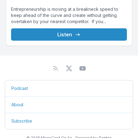
Entrepreneurship is moving at a breakneck speed to
keep ahead of the curve and create without getting
overtaken by your nearest competitor. If you...
Listen
Podcast
About
Subscribe
© 2026 MicroConf On Air - Powered by
Castos