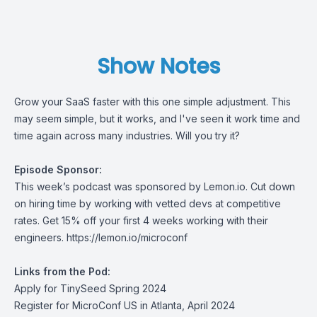
Show Notes
Grow your SaaS faster with this one simple adjustment. This
may seem simple, but it works, and I've seen it work time and
time again across many industries. Will you try it?
Episode Sponsor:
This week’s podcast was sponsored by
Lemon.io.
Cut down
on hiring time by working with vetted devs at competitive
rates. Get 15% off your first 4 weeks working with their
engineers.
https://lemon.io/microconf
Links from the Pod:
Apply for TinySeed Spring 2024
Register for MicroConf US in Atlanta, April 2024