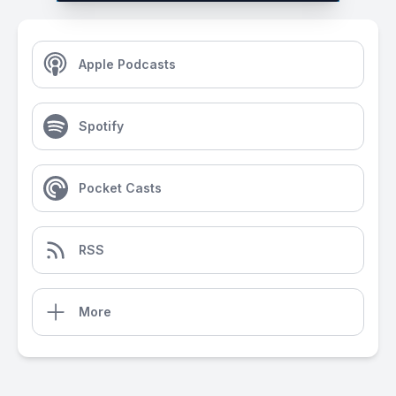
Apple Podcasts
Spotify
Pocket Casts
RSS
More