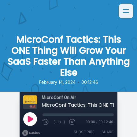
MicroConf Tactics: This
ONE Thing Will Grow Your
SaaS Faster Than Anything
Else
•
February 14, 2024
00:12:46
MicroConf On Air
1x
00:00
/
00:12:46
SUBSCRIBE
SHARE