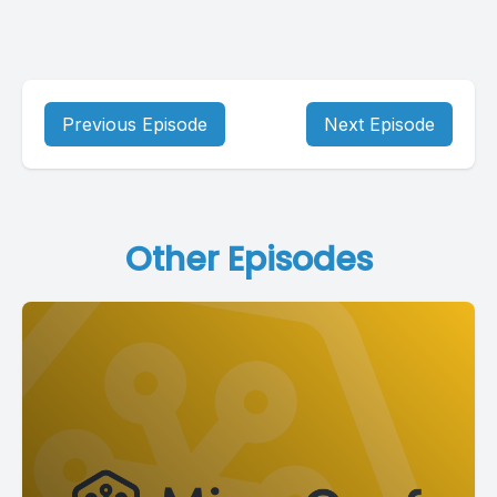
Previous Episode
Next Episode
Other Episodes