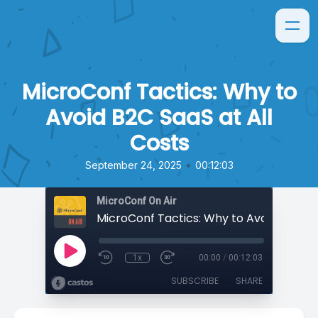
MicroConf Tactics: Why to
Avoid B2C SaaS at All
Costs
•
September 24, 2025
00:12:03
MicroConf On Air
1x
00:00
/
00:12:03
SUBSCRIBE
SHARE