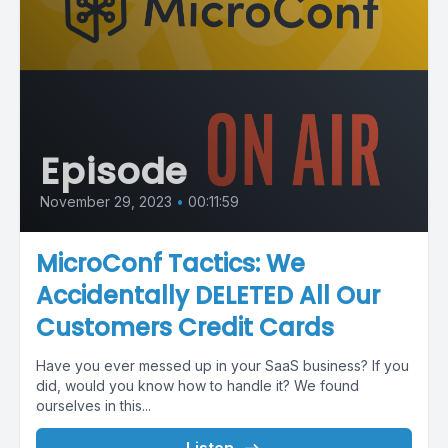
Episode
November 29, 2023
•
00:11:59
MicroConf Tactics: We
Accidentally DELETED All Our
Customers Credit Cards
Have you ever messed up in your SaaS business? If you
did, would you know how to handle it? We found
ourselves in this...