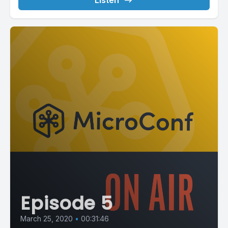
Listen
Episode 5
March 25, 2020
•
00:31:46