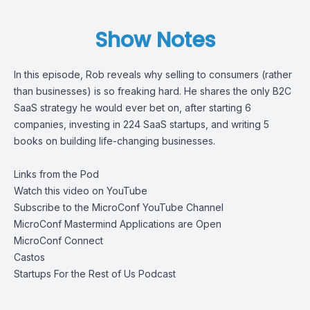
Show Notes
In this episode, Rob reveals why selling to consumers (rather
than businesses) is so freaking hard. He shares the only B2C
SaaS strategy he would ever bet on, after starting 6
companies, investing in 224 SaaS startups, and writing 5
books on building life-changing businesses.
Links from the Pod
Watch this video on YouTube
Subscribe to the MicroConf YouTube Channel
MicroConf Mastermind Applications are Open
MicroConf Connect
Castos
Startups For the Rest of Us Podcast