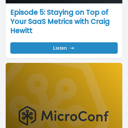
Episode 5: Staying on Top of
Your SaaS Metrics with Craig
Hewitt
Listen