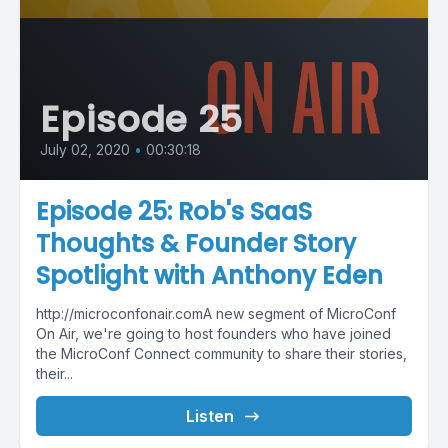
Episode 25
July 02, 2020
•
00:30:18
Episode 25: Rob's SaaS
Thoughts & Founder Story
Spotlight with Anthony Eden
http://microconfonair.comA new segment of MicroConf
On Air, we're going to host founders who have joined
the MicroConf Connect community to share their stories,
their...
Listen