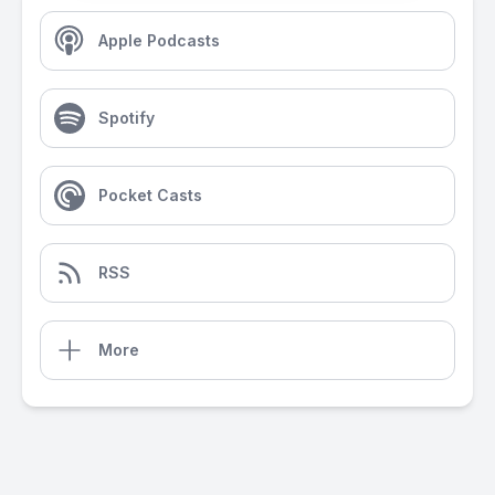
Apple Podcasts
Spotify
Pocket Casts
RSS
More