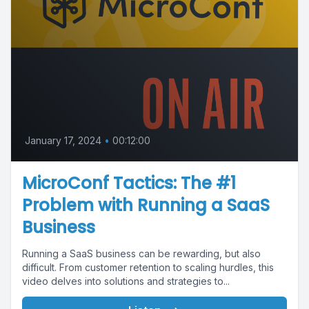
January 17, 2024
•
00:12:00
MicroConf Tactics: The #1
Problem with Running a SaaS
Business
Running a SaaS business can be rewarding, but also
difficult. From customer retention to scaling hurdles, this
video delves into solutions and strategies to...