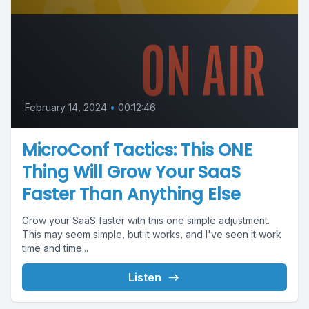
February 14, 2024
•
00:12:46
MicroConf Tactics: This ONE
Thing Will Grow Your SaaS
Faster Than Anything Else
Grow your SaaS faster with this one simple adjustment.
This may seem simple, but it works, and I've seen it work
time and time...
Listen