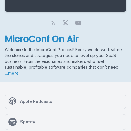
MicroConf On Air
Welcome to the MicroConf Podcast! Every week, we feature
the stories and strategies you need to level up your SaaS
business. From the visionaries and makers who fuel
sustainable, profitable software companies that don’t need
...more
Apple Podcasts
Spotify