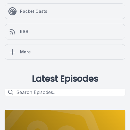
Pocket Casts
RSS
More
Latest Episodes