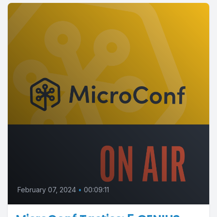
February 07, 2024
•
00:09:11