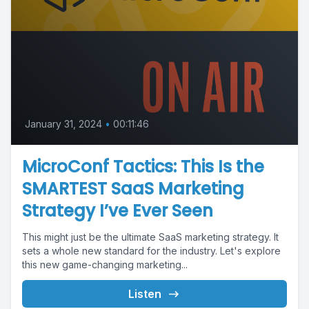
January 31, 2024
•
00:11:46
MicroConf Tactics: This Is the
SMARTEST SaaS Marketing
Strategy I’ve Ever Seen
This might just be the ultimate SaaS marketing strategy. It
sets a whole new standard for the industry. Let's explore
this new game-changing marketing...
Listen