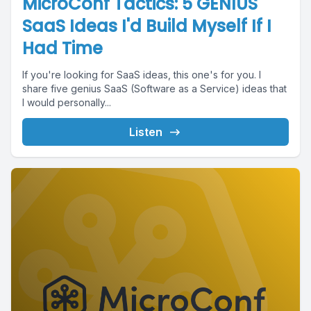
MicroConf Tactics: 5 GENIUS
SaaS Ideas I'd Build Myself If I
Had Time
If you're looking for SaaS ideas, this one's for you. I
share five genius SaaS (Software as a Service) ideas that
I would personally...
Listen