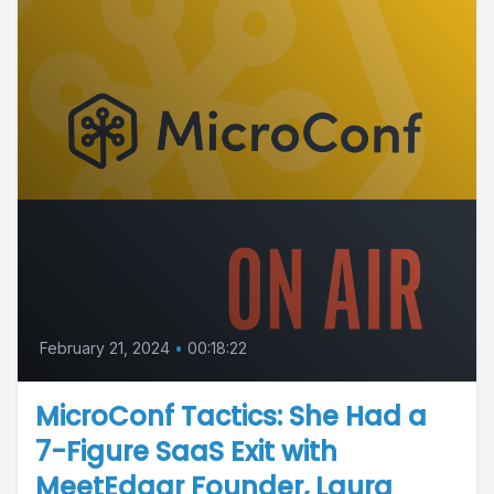
February 21, 2024
•
00:18:22
MicroConf Tactics: She Had a
7-Figure SaaS Exit with
MeetEdgar Founder, Laura