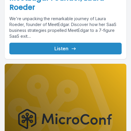
Roeder
We're unpacking the remarkable journey of Laura
Roeder, founder of MeetEdgar. Discover how her SaaS
business strategies propelled MeetEdgar to a 7-figure
SaaS exit....
Listen