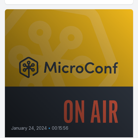
January 24, 2024
•
00:15:56