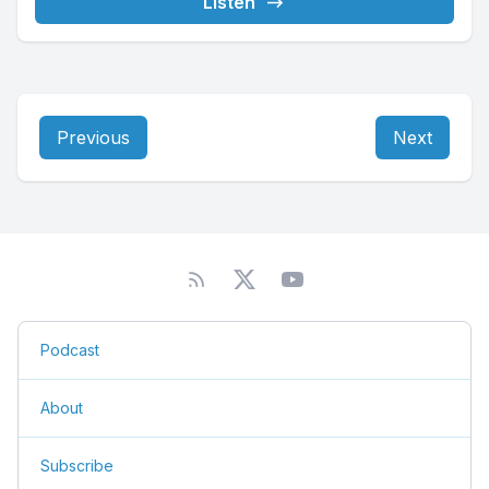
Listen
Previous
Next
Podcast
About
Subscribe