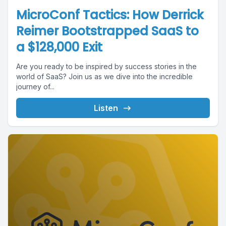
MicroConf Tactics: How Derrick
Reimer Bootstrapped SaaS to
a $128,000 Exit
Are you ready to be inspired by success stories in the
world of SaaS? Join us as we dive into the incredible
journey of...
Listen