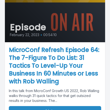
Episode
February 22, 2023
•
00:54:10
MicroConf Refresh Episode 64:
The 7-Figure To Do List: 31
Tactics To Level-Up Your
Business In 60 Minutes or Less
with Rob Walling
In this talk from MicroConf Growth US 2022, Rob Walling
walks through 31 quick tactics for that get outsized
results in your business. The...