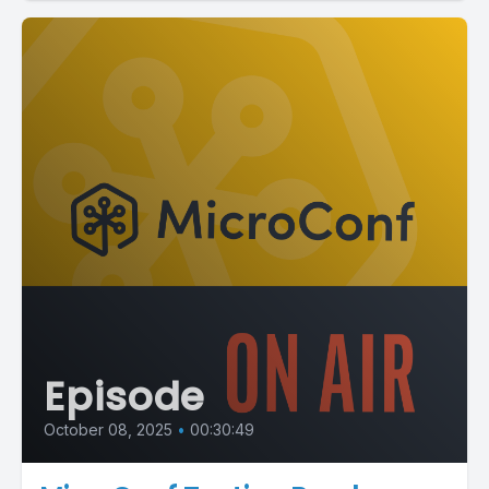
Episode
October 08, 2025
•
00:30:49