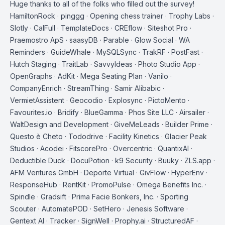
Huge thanks to all of the folks who filled out the survey!
HamiltonRock · pinggg · Opening chess trainer · Trophy Labs ·
Slotly · CalFull · TemplateDocs · CREflow · Siteshot Pro ·
Praemostro ApS · saasyDB · Parable · Glow Social · WA
Reminders · GuideWhale · MySQLSync · TrakRF · PostFast ·
Hutch Staging · TraitLab · SavvyIdeas · Photo Studio App ·
OpenGraphs · AdKit · Mega Seating Plan · Vanilo ·
CompanyEnrich · StreamThing · Samir Alibabic ·
VermietAssistent · Geocodio · Explosync · PictoMento ·
Favourites.io · Bridify · BlueGamma · Phos Site LLC · Airsailer ·
WaltDesign and Development · GiveMeLeads · Builder Prime ·
Questo è Cheto · Tododrive · Facility Kinetics · Glacier Peak
Studios · Acodei · FitscorePro · Overcentric · QuantixAI ·
Deductible Duck · DocuPotion · k9 Security · Buuky · ZLS.app ·
AFM Ventures GmbH · Deporte Virtual · GivFlow · HyperEnv ·
ResponseHub · RentKit · PromoPulse · Omega Benefits Inc. ·
Spindle · Gradsift · Prima Facie Bonkers, Inc. · Sporting
Scouter · AutomatePOD · SetHero · Jenesis Software ·
Gentext AI · Tracker · SignWell · Prophy.ai · StructuredAF ·