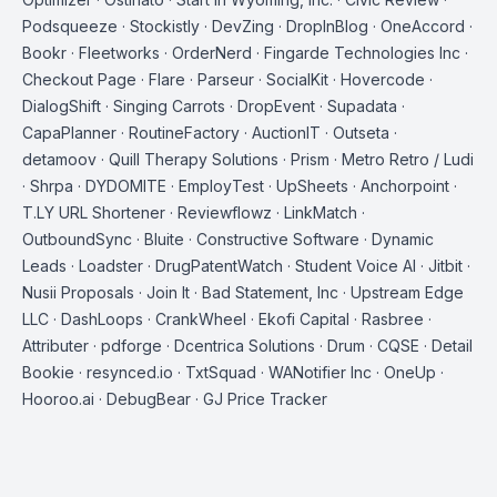
Podsqueeze · Stockistly · DevZing · DropInBlog · OneAccord ·
Bookr · Fleetworks · OrderNerd · Fingarde Technologies Inc ·
Checkout Page · Flare · Parseur · SocialKit · Hovercode ·
DialogShift · Singing Carrots · DropEvent · Supadata ·
CapaPlanner · RoutineFactory · AuctionIT · Outseta ·
detamoov · Quill Therapy Solutions · Prism · Metro Retro / Ludi
· Shrpa · DYDOMITE · EmployTest · UpSheets · Anchorpoint ·
T.LY URL Shortener · Reviewflowz · LinkMatch ·
OutboundSync · Bluite · Constructive Software · Dynamic
Leads · Loadster · DrugPatentWatch · Student Voice AI · Jitbit ·
Nusii Proposals · Join It · Bad Statement, Inc · Upstream Edge
LLC · DashLoops · CrankWheel · Ekofi Capital · Rasbree ·
Attributer · pdforge · Dcentrica Solutions · Drum · CQSE · Detail
Bookie · resynced.io · TxtSquad · WANotifier Inc · OneUp ·
Hooroo.ai · DebugBear · GJ Price Tracker