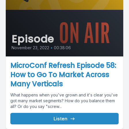
Episode
November 23, 2022
•
00:38:06
MicroConf Refresh Episode 58:
How to Go To Market Across
Many Verticals
What happens when you've grown and it's clear you've
got many market segments? How do you balance them
all? Or do you say "screw...
Listen