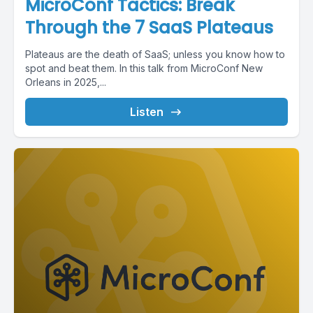
MicroConf Tactics: Break
Through the 7 SaaS Plateaus
Plateaus are the death of SaaS; unless you know how to
spot and beat them. In this talk from MicroConf New
Orleans in 2025,...
Listen