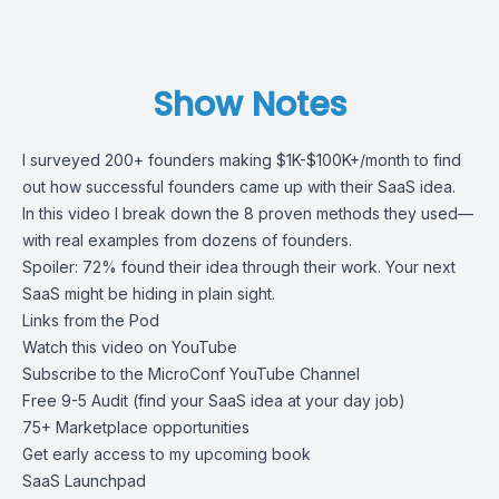
Show Notes
I surveyed 200+ founders making $1K-$100K+/month to find
out how successful founders came up with their SaaS idea.
In this video I break down the 8 proven methods they used—
with real examples from dozens of founders.
Spoiler: 72% found their idea through their work. Your next
SaaS might be hiding in plain sight.
Links from the Pod
Watch this video on YouTube
Subscribe to the MicroConf YouTube Channel
Free 9-5 Audit (find your SaaS idea at your day job)
75+ Marketplace opportunities
Get early access to my upcoming book
SaaS Launchpad