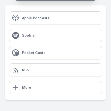
Apple Podcasts
Spotify
Pocket Casts
RSS
More