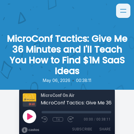
MicroConf Tactics: Give Me
36 Minutes and I'll Teach
You How to Find $1M SaaS
Ideas
•
May 06, 2026
00:38:11
MicroConf On Air
1x
00:00
/
00:38:11
SUBSCRIBE
SHARE