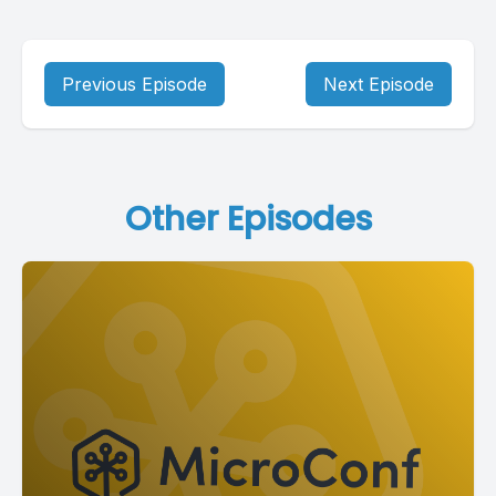
Previous Episode
Next Episode
Other Episodes