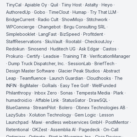
TinyCal · Apiable Oy · Quil · Tiiny Host · Astalty · Heyo ·
AuthoredUp · Gobo · TimeClout · Humap · Try That LLM ·
BridgeCurrent · Radio Cult · ShowMojo · Stitchwork ·
WPConcierge · Changebot · Birgu Consulting SRL ·
Simplebooklet · LangFast · BizSpeed · Profitdent ·
StaffReservations · SkuVault · Rootabl · CheckoutJoy ·
Redokun · Sinosend · Huditech UG · Ask Edgar · Castos ·
Prokurio · Certify · Leadsie · Training Tilt · VerificationManager
· Dump Truck Dispatcher, Inc. · SessionLab · BriefTech ·
Design Master Software · Glacier Peak Studios · Abstract
Leap · Teamfluence · Launch Guardian · Cloudhooks · The
INFIN · BigMailer · GoRails · Easy Tee Golf · WellFunded
Philanthropy · Inbox Zero · Sonas · Tempesta Media · Plark ·
humadroid.io · Affable Link · StatusGator · DrawSQL ·
BlueGamma · StreamPilot · Bolero · Obnex Technologies AB ·
LazySubs · Xolution Technology · Gem Logic · Lesson
Launchpad · Mawi · endless webservices GmbH · PostMentor ·
Retentional · OKZest · Assemblia AI · Pagedeck · On-Call
Optimizer · Ostinato · Start in Wyoming, Inc. · Civic Review ·