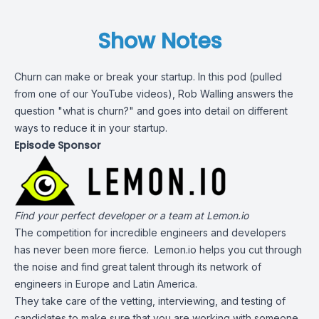
Show Notes
Churn can make or break your startup. In this pod (pulled
from one of our YouTube videos), Rob Walling answers the
question "what is churn?" and goes into detail on different
ways to reduce it in your startup.
Episode Sponsor
Find your perfect developer or a team at
Lemon.io
The competition for incredible engineers and developers
has never been more fierce. Lemon.io helps you cut through
the noise and find great talent through its network of
engineers in Europe and Latin America.
They take care of the vetting, interviewing, and testing of
candidates to make sure that you are working with someone