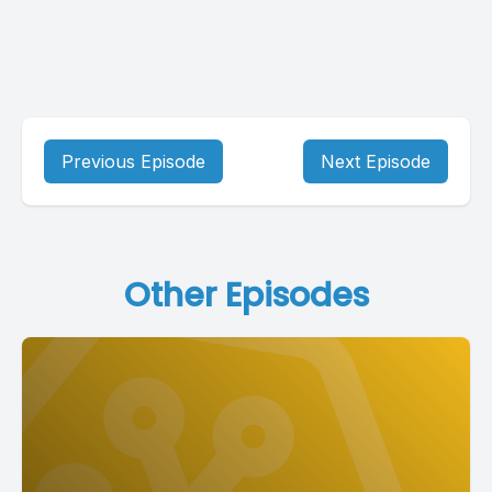
Previous Episode
Next Episode
Other Episodes