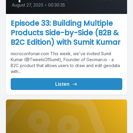
August 27, 2020
•
00:30:35
Episode 33: Building Multiple
Products Side-by-Side (B2B &
B2C Edition) with Sumit Kumar
microconfonair.com This week, we've invited Sumit
Kumar (@TweetsOfSumit), Founder of Geoman.io - a
B2C product that allows users to draw and edit geodata
with...
Listen