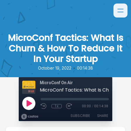
MicroConf Tactics: What Is
Churn & How To Reduce It
In Your Startup
•
October 19, 2022
00:14:38
MicroConf On Air
1x
00:00
/
00:14:38
SUBSCRIBE
SHARE