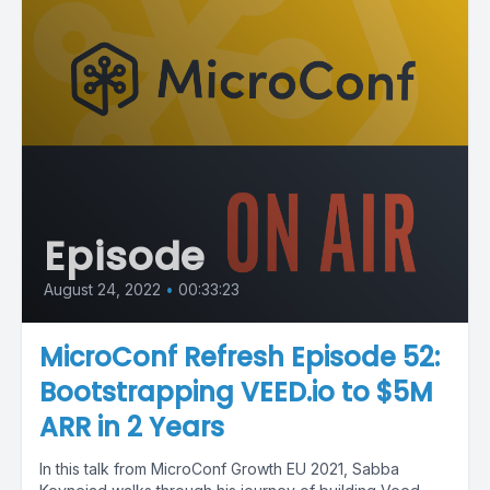
Episode
August 24, 2022
•
00:33:23
MicroConf Refresh Episode 52:
Bootstrapping VEED.io to $5M
ARR in 2 Years
In this talk from MicroConf Growth EU 2021, Sabba