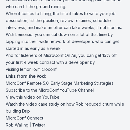
who can hit the ground running.
When it comes to hiring, the time it takes to write your job
description, list the position, review resumes, schedule
interviews, and make an offer can take weeks, if not months.
With Lemon.io, you can cut down on a lot of that time by
tapping into their wide network of developers who can get
started in as early as a week.
And for listeners of MicroConf On Air, you can get 15% off
your first 4 week contract with a developer by
visiting
lemon.io/microconf
Links from the Pod:
MicroConf Remote 5.0: Early Stage Marketing Strategies
Subscribe to the MicroConf YouTube Channel
View this video on YouTube
Watch the video case study on how Rob reduced churn while
building Drip
MicroConf Connect
Rob Walling
| Twitter