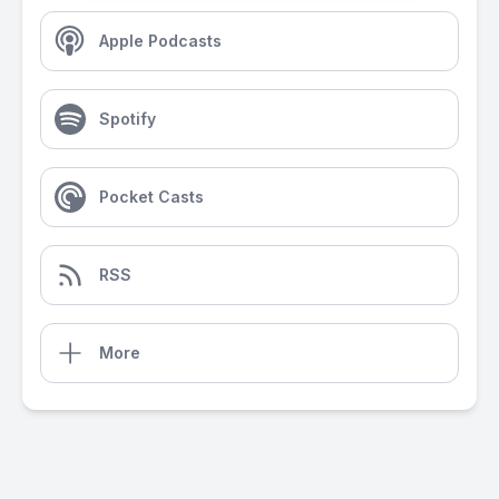
Apple Podcasts
Spotify
Pocket Casts
RSS
More