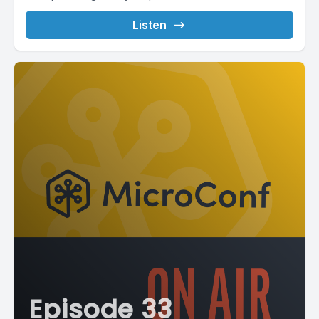
Listen
Episode 33