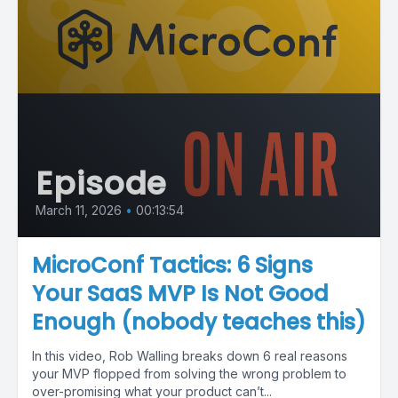
Episode
March 11, 2026
•
00:13:54
MicroConf Tactics: 6 Signs
Your SaaS MVP Is Not Good
Enough (nobody teaches this)
In this video, Rob Walling breaks down 6 real reasons
your MVP flopped from solving the wrong problem to
over-promising what your product can’t...