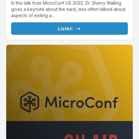
In this talk from MicroConf US 2022, Dr. Sherry Walling
gives a keynote about the hard, less often talked about
aspects of exiting a...
Listen