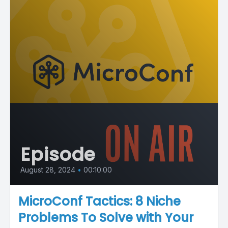
Episode
August 28, 2024
•
00:10:00
MicroConf Tactics: 8 Niche
Problems To Solve with Your