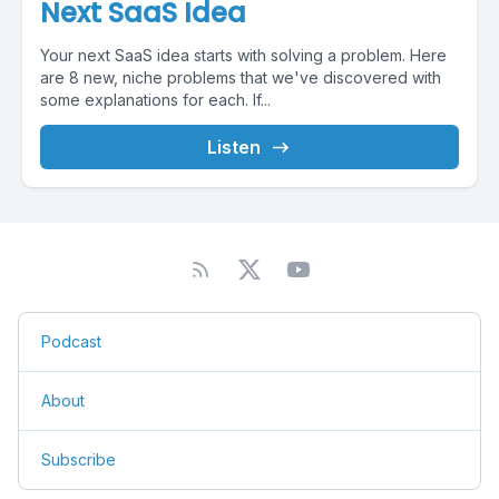
Next SaaS Idea
Your next SaaS idea starts with solving a problem. Here
are 8 new, niche problems that we've discovered with
some explanations for each. If...
Listen
Podcast
About
Subscribe