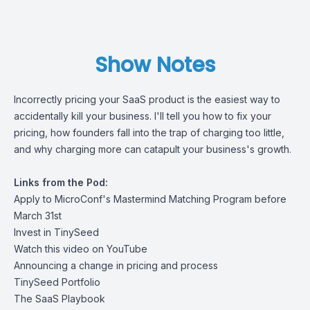
Show Notes
Incorrectly pricing your SaaS product is the easiest way to
accidentally kill your business. I'll tell you how to fix your
pricing, how founders fall into the trap of charging too little,
and why charging more can catapult your business's growth.
Links from the Pod:
Apply to MicroConf's Mastermind Matching Program before
March 31st
Invest in TinySeed
Watch this video on YouTube
Announcing a change in pricing and process
TinySeed Portfolio
The SaaS Playbook