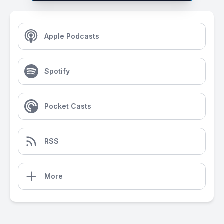
Apple Podcasts
Spotify
Pocket Casts
RSS
More