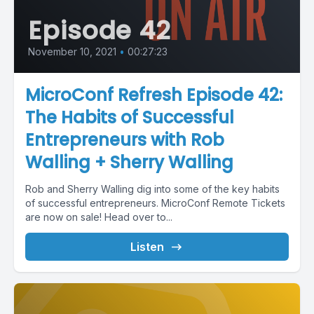
Episode 42
November 10, 2021
•
00:27:23
MicroConf Refresh Episode 42:
The Habits of Successful
Entrepreneurs with Rob
Walling + Sherry Walling
Rob and Sherry Walling dig into some of the key habits
of successful entrepreneurs. MicroConf Remote Tickets
are now on sale! Head over to...
Listen