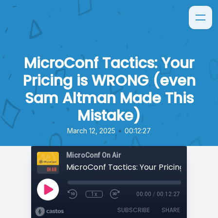
MicroConf Tactics: Your
Pricing is WRONG (even
Sam Altman Made This
Mistake)
•
March 12, 2025
00:12:27
MicroConf On Air
1x
00:00
/
00:12:27
SUBSCRIBE
SHARE