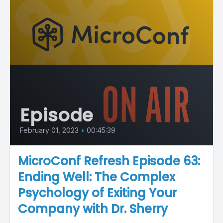
Episode
February 01, 2023
•
00:45:39
MicroConf Refresh Episode 63:
Ending Well: The Complex
Psychology of Exiting Your
Company with Dr. Sherry