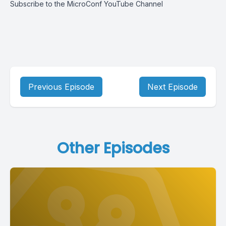
Subscribe to the MicroConf YouTube Channel
Previous Episode
Next Episode
Other Episodes