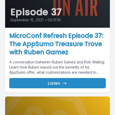
Episode 37
September 15, 2021
•
00:31:19
MicroConf Refresh Episode 37:
The AppSumo Treasure Trove
with Ruben Gamez
A conversation between Ruben Gamez and Rob Walling.
Learn how Ruben maxed out the benefits of his
AppSumo offer, what customizations are needed to...
Listen