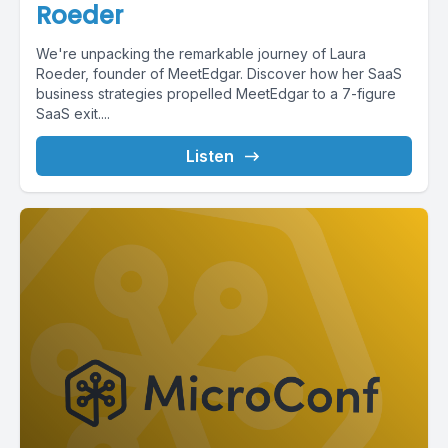
Roeder
We're unpacking the remarkable journey of Laura
Roeder, founder of MeetEdgar. Discover how her SaaS
business strategies propelled MeetEdgar to a 7-figure
SaaS exit....
Listen