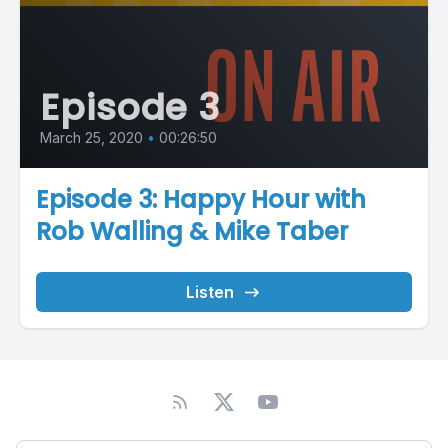
Episode 3
March 25, 2020
•
00:26:50
Episode 3: Happy Hour with
Rob Walling & Mike Taber
Listen