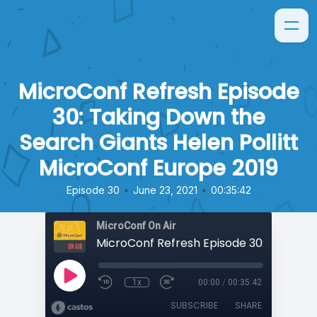
MicroConf Refresh Episode
30: Taking Down the
Search Giants Helen Pollitt
MicroConf Europe 2019
•
•
Episode 30
June 23, 2021
00:35:42
MicroConf On Air
1x
00:00
/
00:35:42
SUBSCRIBE
SHARE