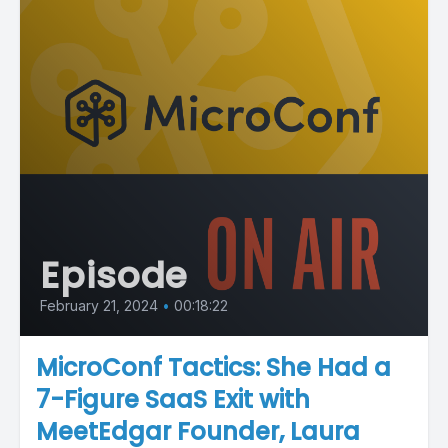
Episode
February 21, 2024
•
00:18:22
MicroConf Tactics: She Had a
7-Figure SaaS Exit with
MeetEdgar Founder, Laura