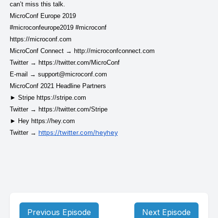
can’t miss this talk.
MicroConf Europe 2019
#microconfeurope2019 #microconf
https://microconf.com
MicroConf Connect →
http://microconfconnect.com
Twitter →
https://twitter.com/MicroConf
E-mail →
support@microconf.com
MicroConf 2021 Headline Partners
► Stripe
https://stripe.com
Twitter →
https://twitter.com/Stripe
► Hey
https://hey.com
https://twitter.com/heyhey
Twitter →
Previous Episode
Next Episode