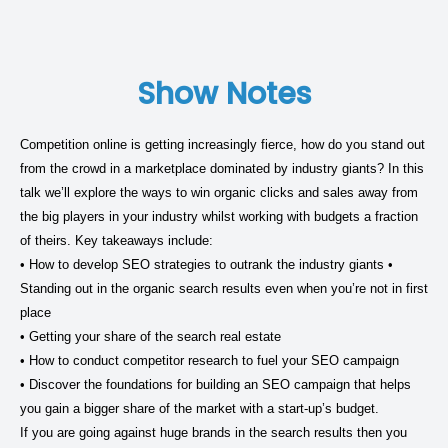
Show Notes
Competition online is getting increasingly fierce, how do you stand out
from the crowd in a marketplace dominated by industry giants? In this
talk we’ll explore the ways to win organic clicks and sales away from
the big players in your industry whilst working with budgets a fraction
of theirs. Key takeaways include:
• How to develop SEO strategies to outrank the industry giants •
Standing out in the organic search results even when you’re not in first
place
• Getting your share of the search real estate
• How to conduct competitor research to fuel your SEO campaign
• Discover the foundations for building an SEO campaign that helps
you gain a bigger share of the market with a start-up’s budget.
If you are going against huge brands in the search results then you