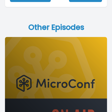
Other Episodes