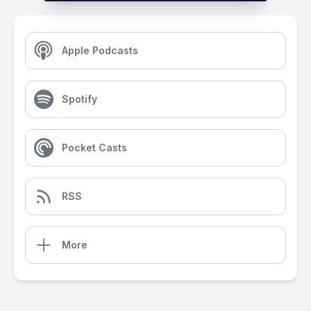
Apple Podcasts
Spotify
Pocket Casts
RSS
More