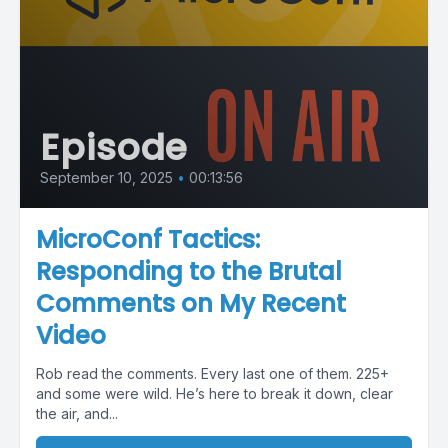
Episode
September 10, 2025
•
00:13:56
MicroConf Tactics:
Responding to the Brutal
Comments on My Recent
Video
Rob read the comments. Every last one of them. 225+
and some were wild. He’s here to break it down, clear
the air, and...