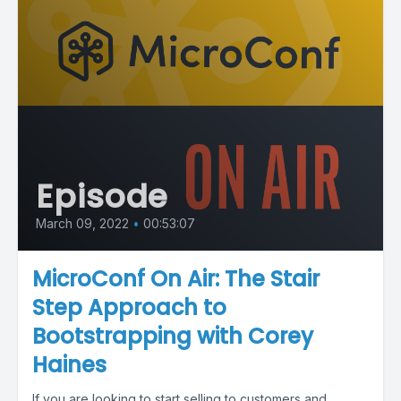
Episode
March 09, 2022
•
00:53:07
MicroConf On Air: The Stair
Step Approach to
Bootstrapping with Corey
Haines
If you are looking to start selling to customers and