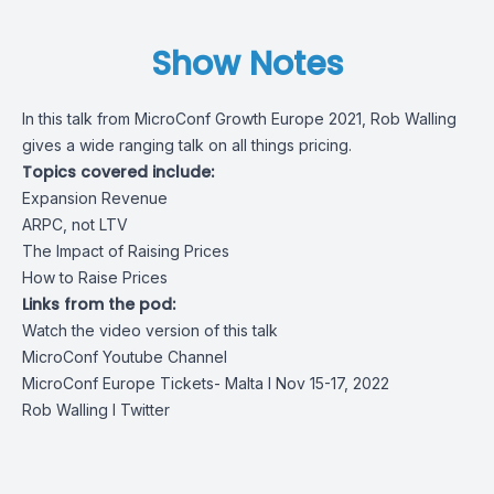
Show Notes
In this talk from MicroConf Growth Europe 2021, Rob Walling
gives a wide ranging talk on all things pricing.
Topics covered include:
Expansion Revenue
ARPC, not LTV
The Impact of Raising Prices
How to Raise Prices
Links from the pod:
Watch the video version of this talk
MicroConf Youtube Channel
MicroConf Europe Tickets- Malta I Nov 15-17, 2022
Rob Walling
I Twitter