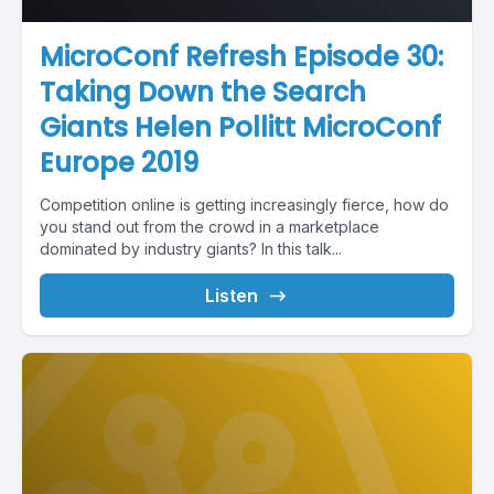
MicroConf Refresh Episode 30:
Taking Down the Search
Giants Helen Pollitt MicroConf
Europe 2019
Competition online is getting increasingly fierce, how do
you stand out from the crowd in a marketplace
dominated by industry giants? In this talk...
Listen