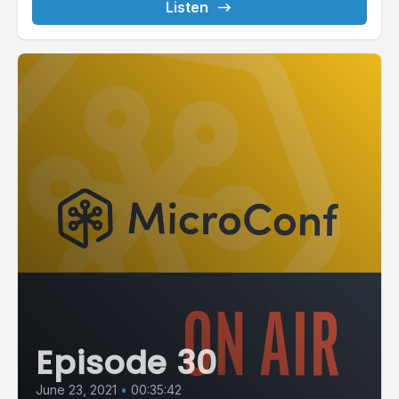
Listen
Episode 30
June 23, 2021
•
00:35:42