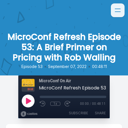
MicroConf Refresh Episode
53: A Brief Primer on
Pricing with Rob Walling
•
•
Episode 53
September 07, 2022
00:48:11
MicroConf On Air
1x
00:00
/
00:48:11
SUBSCRIBE
SHARE