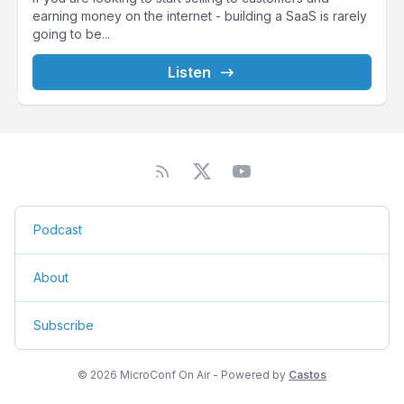
earning money on the internet - building a SaaS is rarely
going to be...
Listen
Podcast
About
Subscribe
© 2026 MicroConf On Air - Powered by
Castos