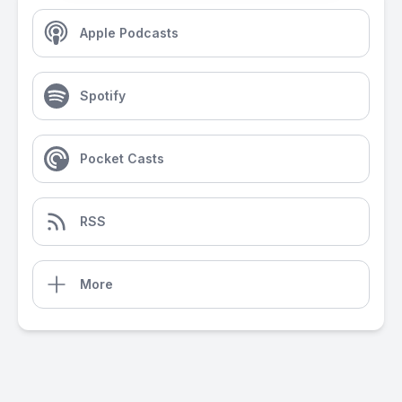
Apple Podcasts
Spotify
Pocket Casts
RSS
More