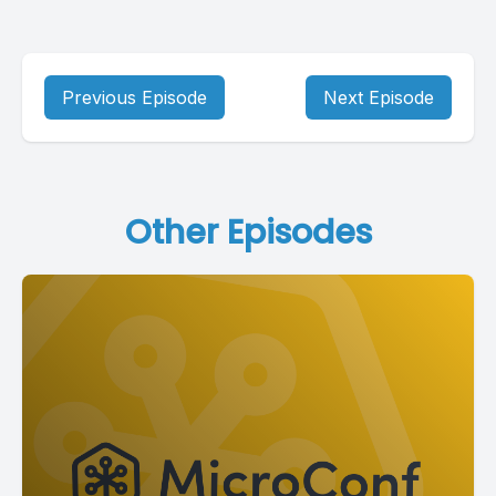
Previous Episode
Next Episode
Other Episodes