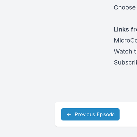
Choose 
Links f
MicroCo
Watch t
Subscri
Previous Episode