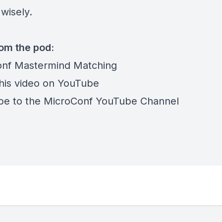
wisely.
rom the pod:
nf Mastermind Matching
his video on YouTube
be to the MicroConf YouTube Channel