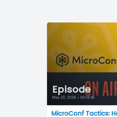
Episode
May 20, 2026
•
00:14:38
MicroConf Tactics: H