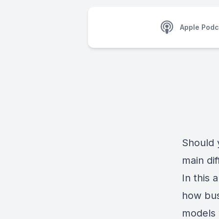
Apple Podc
Should 
main di
In this
how bus
models 