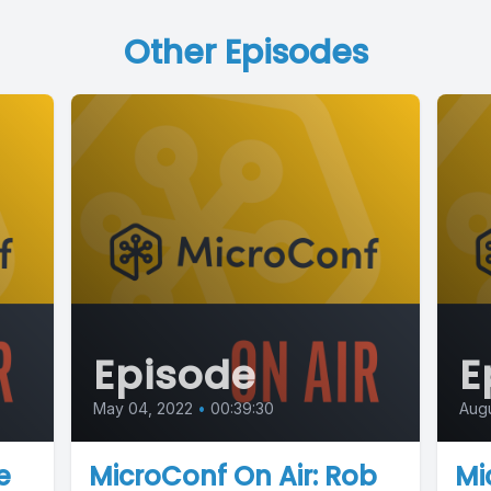
Other Episodes
Episode
E
May 04, 2022
•
00:39:30
Augu
e
MicroConf On Air: Rob
Mi