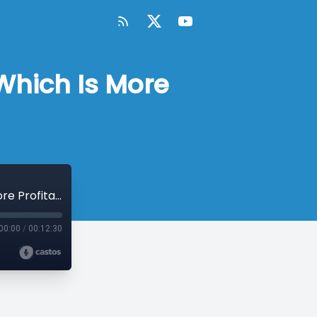
Which Is More
MicroConf Tactics: B2B vs B2C SaaS - Which Is More Profitable?
00:00
/
00:12:30