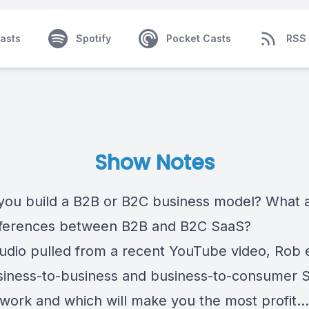
asts
Spotify
Pocket Casts
RSS
Show Notes
you build a B2B or B2C business model? What 
fferences between B2B and B2C SaaS?
 audio pulled from a recent YouTube video, Rob 
iness-to-business and business-to-consumer 
work and which will make you the most profit...