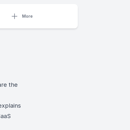
More
are the
explains
SaaS