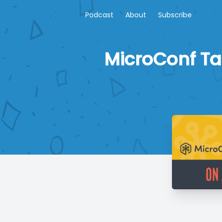
Podcast
About
Subscribe
MicroConf Ta