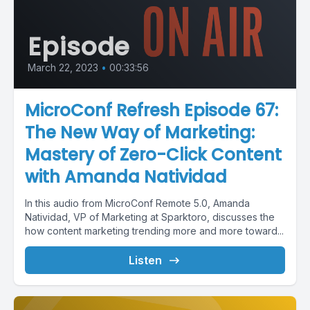
Episode
March 22, 2023
•
00:33:56
MicroConf Refresh Episode 67:
The New Way of Marketing:
Mastery of Zero-Click Content
with Amanda Natividad
In this audio from MicroConf Remote 5.0, Amanda
Natividad, VP of Marketing at Sparktoro, discusses the
how content marketing trending more and more toward...
Listen