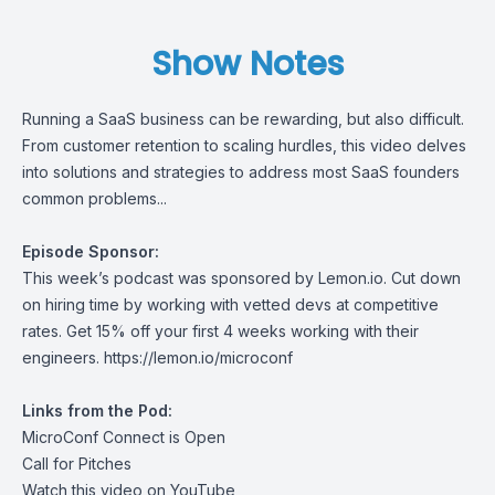
Show Notes
Running a SaaS business can be rewarding, but also difficult.
From customer retention to scaling hurdles, this video delves
into solutions and strategies to address most SaaS founders
common problems...
Episode Sponsor:
This week’s podcast was sponsored by
Lemon.io.
Cut down
on hiring time by working with vetted devs at competitive
rates. Get 15% off your first 4 weeks working with their
engineers.
https://lemon.io/microconf
Links from the Pod:
MicroConf Connect is Open
Call for Pitches
Watch this video on YouTube