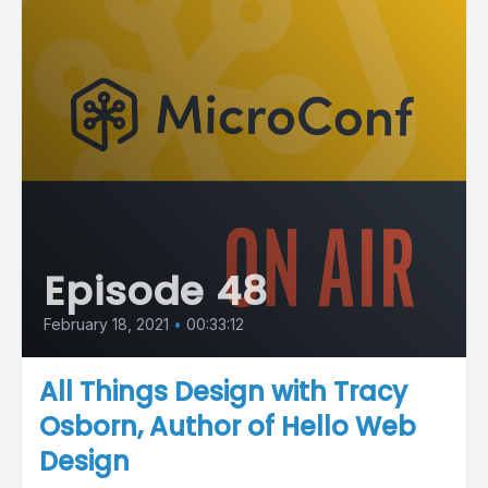
Episode 48
February 18, 2021
•
00:33:12
All Things Design with Tracy
Osborn, Author of Hello Web
Design