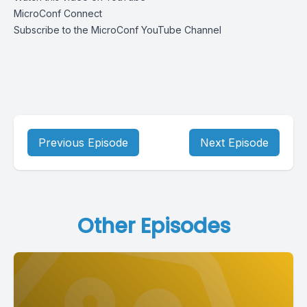
MicroConf Connect
Subscribe to the MicroConf YouTube Channel
Previous Episode
Next Episode
Other Episodes