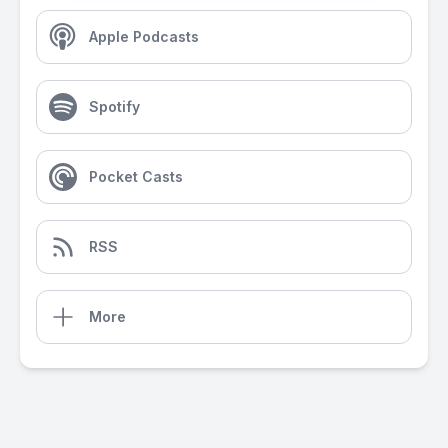
Apple Podcasts
Spotify
Pocket Casts
RSS
More