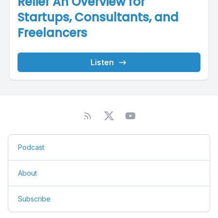
Relief An Overview for
Startups, Consultants, and
Freelancers
Listen
Podcast
About
Subscribe