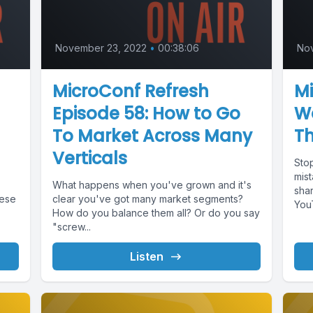
November 23, 2022
•
00:38:06
No
MicroConf Refresh
Mi
Episode 58: How to Go
W
To Market Across Many
T
Verticals
Sto
mis
What happens when you've grown and it's
sha
hese
clear you've got many market segments?
YouT
How do you balance them all? Or do you say
"screw...
Listen