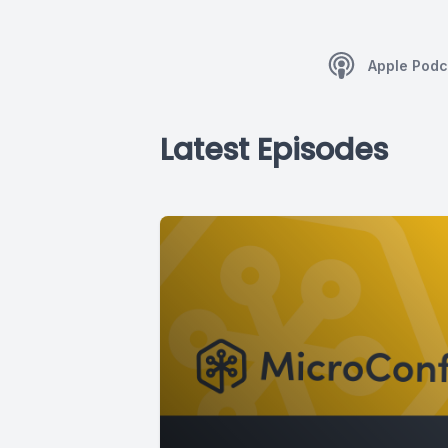
Apple Podc
Latest Episodes