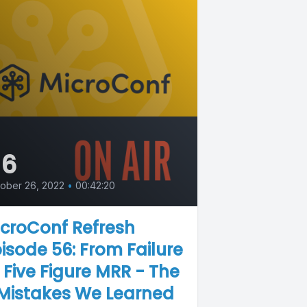
56
ober 26, 2022
•
00:42:20
croConf Refresh
isode 56: From Failure
 Five Figure MRR - The
 Mistakes We Learned