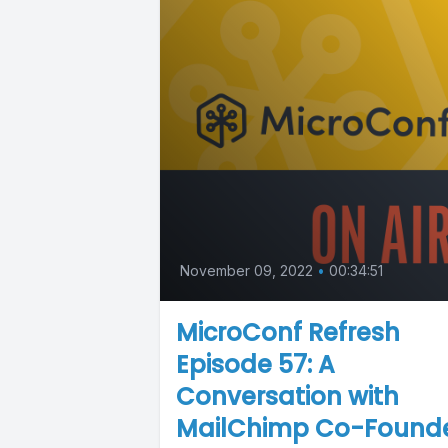
November 09, 2022
•
00:34:51
MicroConf Refresh
Episode 57: A
Conversation with
MailChimp Co-Found