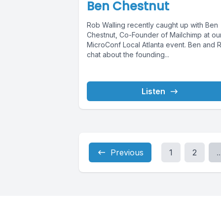
Ben Chestnut
Rob Walling recently caught up with Ben
Chestnut, Co-Founder of Mailchimp at ou
MicroConf Local Atlanta event. Ben and 
chat about the founding...
Listen
Previous
1
2
..