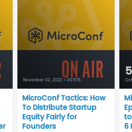
November 02, 2022
•
00:11:15
Oct
MicroConf Tactics: How
Mi
To Distribute Startup
Ep
Equity Fairly for
to
er
Founders
6