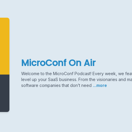
MicroConf On Air
Welcome to the MicroConf Podcast! Every week, we featu
level up your SaaS business. From the visionaries and ma
software companies that don’t need
...more