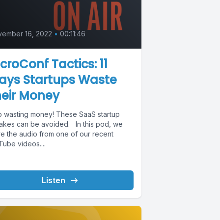
vember 16, 2022
•
00:11:46
croConf Tactics: 11
ays Startups Waste
heir Money
p wasting money! These SaaS startup
takes can be avoided. In this pod, we
re the audio from one of our recent
ube videos....
Listen