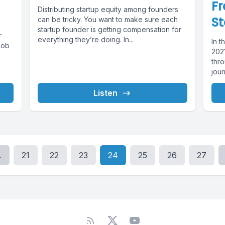
Fr
Distributing startup equity among founders
St
can be tricky. You want to make sure each
startup founder is getting compensation for
r
everything they’re doing. In...
In 
Rob
202
thr
jour
Listen
.
21
22
23
24
25
26
27