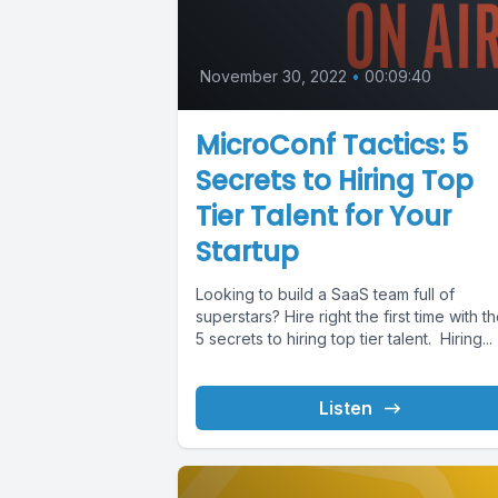
November 30, 2022
•
00:09:40
MicroConf Tactics: 5
Secrets to Hiring Top
Tier Talent for Your
Startup
Looking to build a SaaS team full of
superstars? Hire right the first time with t
5 secrets to hiring top tier talent. Hiring...
Listen