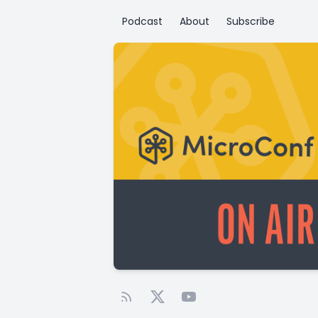
Podcast
About
Subscribe