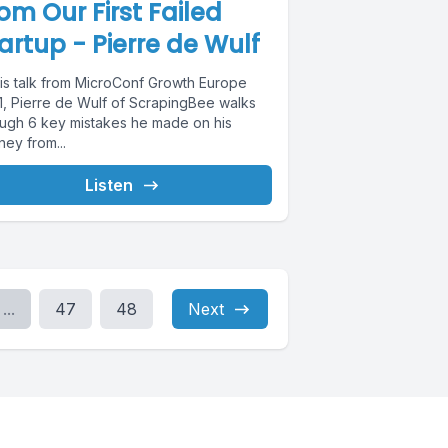
om Our First Failed
artup - Pierre de Wulf
this talk from MicroConf Growth Europe
1, Pierre de Wulf of ScrapingBee walks
ough 6 key mistakes he made on his
ney from...
Listen
...
47
48
Next