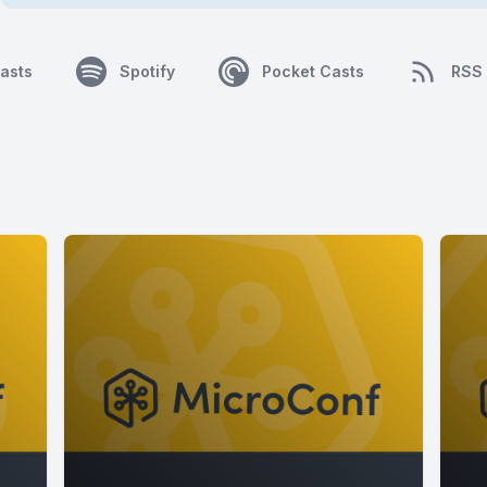
asts
Spotify
Pocket Casts
RSS