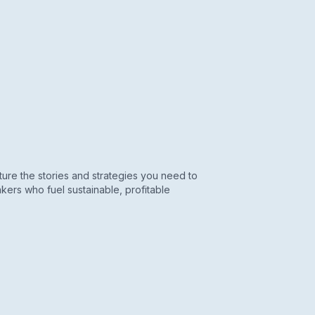
re the stories and strategies you need to
kers who fuel sustainable, profitable