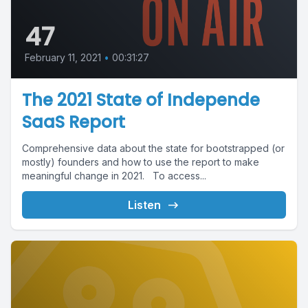
47
February 11, 2021
•
00:31:27
The 2021 State of Independe
SaaS Report
Comprehensive data about the state for bootstrapped (or
mostly) founders and how to use the report to make
meaningful change in 2021. To access...
Listen