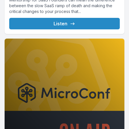
between the slow SaaS ramp of death and making the
critical changes to your process that...
Listen