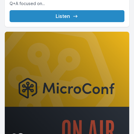
Q+A focused on...
Listen