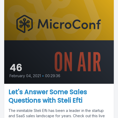
46
February 04, 2021
•
00:29:36
Let's Answer Some Sales
Questions with Steli Efti
The inimitable Steli Efti has been a leader in the startup
and SaaS sales landscape for years. Check out this live