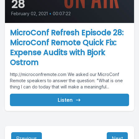
28
February 02, 2021
•
00:07:22
MicroConf Refresh Episode 28:
MicroConf Remote Quick Fix:
Expense Audits with Bjork
Ostrom
http://microconfremote.com We asked our MicroConf
Remote speakers to answer the question: "What is one
thing I can do today that will make a meaningful...
Listen
Previous
Next