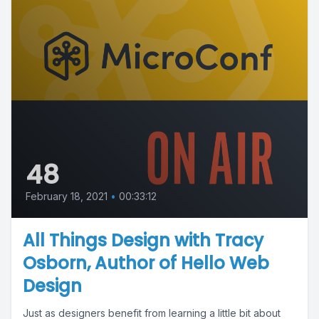
48
February 18, 2021
•
00:33:12
All Things Design with Tracy
Osborn, Author of Hello Web
Design
Just as designers benefit from learning a little bit about