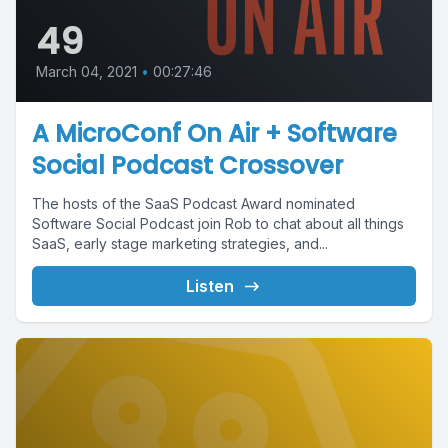
49
March 04, 2021
•
00:27:46
A MicroConf On Air + Software
Social Podcast Crossover
The hosts of the SaaS Podcast Award nominated
Software Social Podcast join Rob to chat about all things
SaaS, early stage marketing strategies, and...
Listen