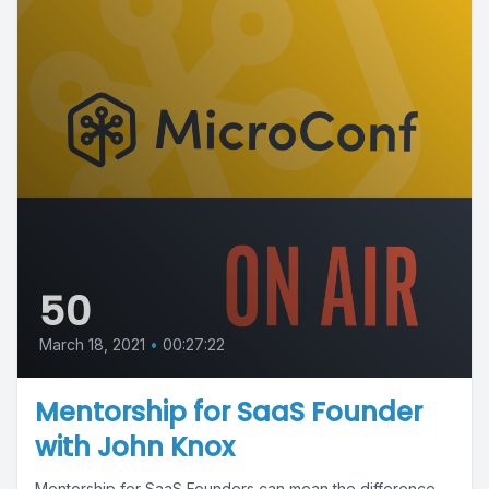
50
March 18, 2021
•
00:27:22
Mentorship for SaaS Founder
with John Knox
Mentorship for SaaS Founders can mean the difference