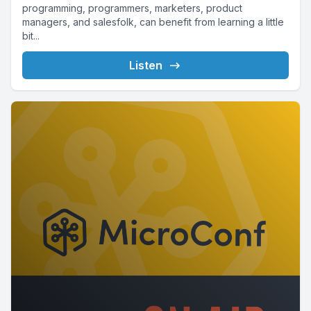
programming, programmers, marketers, product
managers, and salesfolk, can benefit from learning a little
bit...
Listen