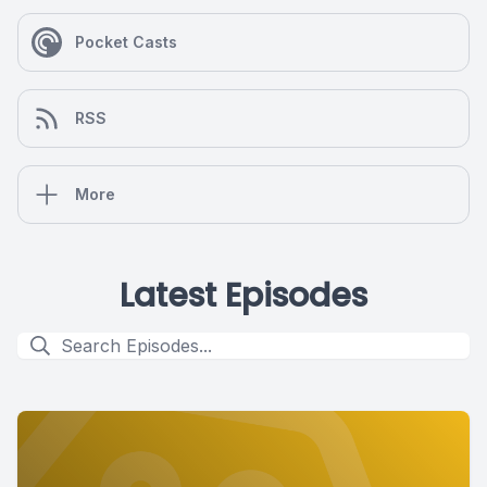
Pocket Casts
RSS
More
Latest Episodes