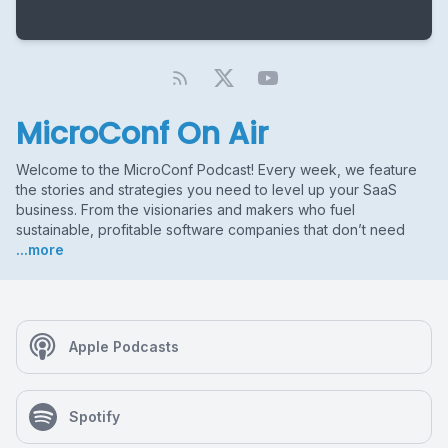
MicroConf On Air
Welcome to the MicroConf Podcast! Every week, we feature
the stories and strategies you need to level up your SaaS
business. From the visionaries and makers who fuel
sustainable, profitable software companies that don’t need
...more
Apple Podcasts
Spotify